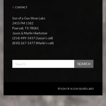
CONTACT
Son of a Gun Silver Labs
2455 FM 1582
Pearsall, TX 78061
Jason & Marlin Hierholzer
(214) 499-5437 (Jason's cell)
(830) 267-1477 (Marlin's cell)
SEARCH
© SON OF A GUN SILVER LABS