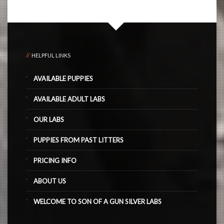
HELPFUL LINKS
AVAILABLE PUPPIES
AVAILABLE ADULT LABS
OUR LABS
PUPPIES FROM PAST LITTERS
PRICING INFO
ABOUT US
WELCOME TO SON OF A GUN SILVER LABS