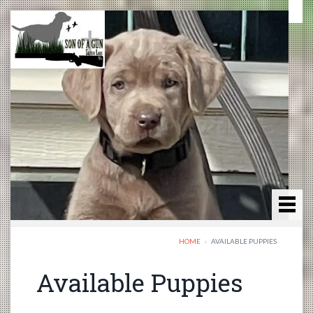
HOME
·
AVAILABLE PUPPIES
Available Puppies