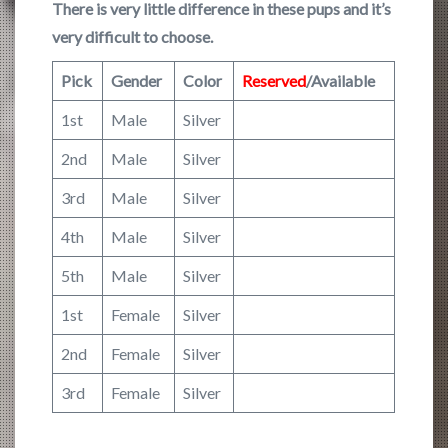
There is very little difference in these pups and it’s
very difficult to choose.
Pick
Gender
Color
Reserved
/Available
1st
Male
Silver
2nd
Male
Silver
3rd
Male
Silver
4th
Male
Silver
5th
Male
Silver
1st
Female
Silver
2nd
Female
Silver
3rd
Female
Silver