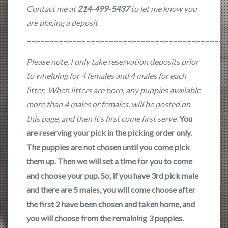
Contact me at
214-499-5437
to let me know you
are placing a deposit
===========================================
Please note, I only take reservation deposits prior
to whelping for 4 females and 4 males for each
litter. When litters are born, any puppies available
more than 4 males or females, will be posted on
this page, and then it’s first come first serve.
You
are reserving your pick in the picking order only.
The puppies are not chosen until you come pick
them up. Then we will set a time for you to come
and choose your pup. So, if you have 3rd pick male
and there are 5 males, you will come choose after
the first 2 have been chosen and taken home, and
you will choose from the remaining 3 puppies.