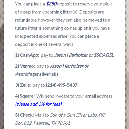
You can place a
$250
deposit to reserve your pick
of a pup from upcoming litter(s). Deposits are
refundable, however they can also be moved to a
future litter if something comes up or if you have
unexpected expenses arise. You can place a
deposit in one of several ways:
1) CashApp:
pay to
Jason Hierholzer or $
SOAGSL
2) Venmo:
pay to
Jason Hierholzer or
@
sonofagunsilverlabs
3) Zelle
: pay to
(214) 499-5437
4)
Square:
Will send invoice to your
email
address
(please add 3% for fees)
5) Check:
Mail to
Son of a Gun Silver Labs, P.O.
Box 812, Pearsall, TX 78061