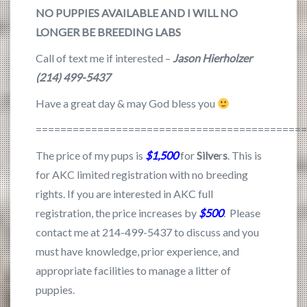
NO PUPPIES AVAILABLE AND I WILL NO
LONGER BE BREEDING LABS
Call of text me if interested –
Jason Hierholzer
(214) 499-5437
Have a great day & may God bless you
===========================================
The price of my pups is
$1,500
for
Silve
r
s
. This is
for AKC limited registration with no breeding
rights. If you are interested in AKC full
registration, the price increases by
$500
. Please
contact me at 214-499-5437 to discuss and you
must have knowledge, prior experience, and
appropriate facilities to manage a litter of
puppies.