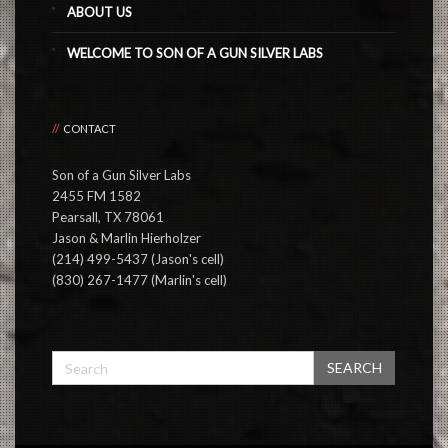
ABOUT US
WELCOME TO SON OF A GUN SILVER LABS
CONTACT
Son of a Gun Silver Labs
2455 FM 1582
Pearsall, TX 78061
Jason & Marlin Hierholzer
(214) 499-5437 (Jason's cell)
(830) 267-1477 (Marlin's cell)
SEARCH