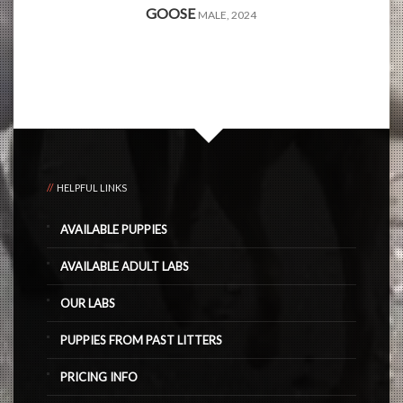
GOOSE
MALE, 2024
HELPFUL LINKS
AVAILABLE PUPPIES
AVAILABLE ADULT LABS
OUR LABS
PUPPIES FROM PAST LITTERS
PRICING INFO