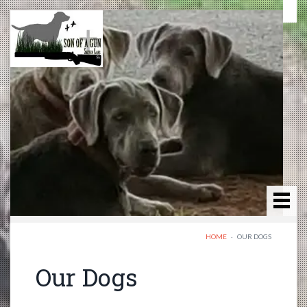
HOME
·
OUR DOGS
Our Dogs